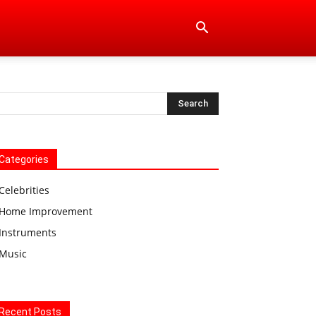
Categories
Celebrities
Home Improvement
Instruments
Music
Recent Posts