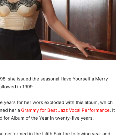
998, she issued the seasonal Have Yourself a Merry
ollowed in 1999.
e years for her work exploded with this album, which
rned her a
Grammy for Best Jazz Vocal Performance
. It
d for Album of the Year in twenty-five years.
e performed in the Lilith Fair the following year and