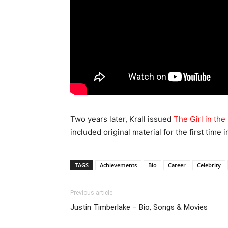
Two years later, Krall issued
The Girl in th
included original material for the first time i
TAGS
Achievements
Bio
Career
Celebrity
Previous article
Justin Timberlake – Bio, Songs & Movies