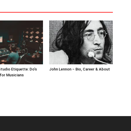
tudio Etiquette: Do’s
John Lennon – Bio, Career & About
for Musicians