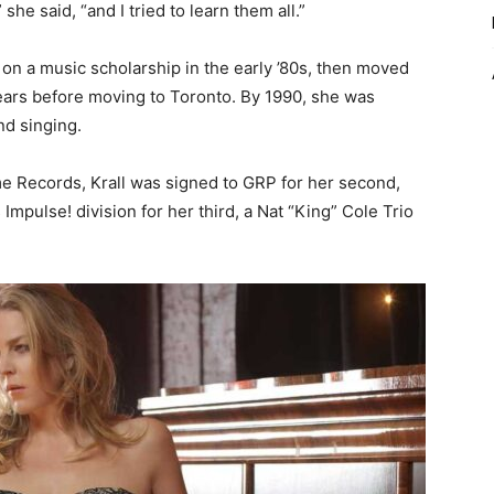
he said, “and I tried to learn them all.”
 on a music scholarship in the early ’80s, then moved
years before moving to Toronto. By 1990, she was
nd singing.
ime Records, Krall was signed to GRP for her second,
 Impulse! division for her third, a Nat “King” Cole Trio