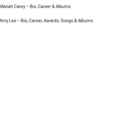
Mariah Carey – Bio, Career & Albums
Amy Lee – Bio, Career, Awards, Songs & Albums