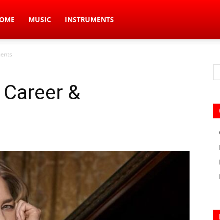
ic
OME
MUSIC
INSTRUMENTS
ments
s
, Career &