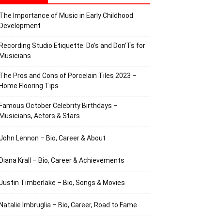
The Importance of Music in Early Childhood
Development
Recording Studio Etiquette: Do’s and Don’Ts for
Musicians
The Pros and Cons of Porcelain Tiles 2023 –
Home Flooring Tips
Famous October Celebrity Birthdays –
Musicians, Actors & Stars
John Lennon – Bio, Career & About
Diana Krall – Bio, Career & Achievements
Justin Timberlake – Bio, Songs & Movies
Natalie Imbruglia – Bio, Career, Road to Fame