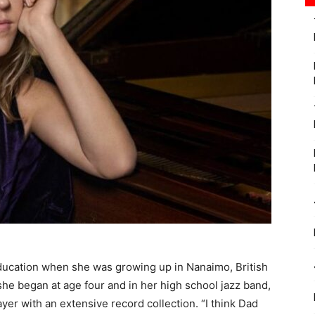
education when she was growing up in Nanaimo, British
she began at age four and in her high school jazz band,
ayer with an extensive record collection. “I think Dad