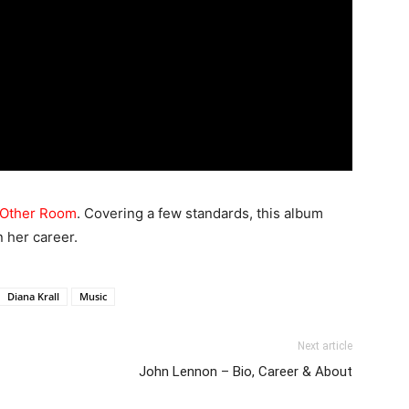
e Other Room
. Covering a few standards, this album
n her career.
Diana Krall
Music
Next article
John Lennon – Bio, Career & About