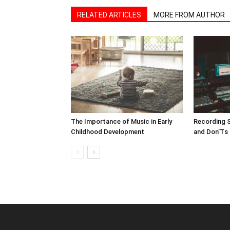
RELATED ARTICLES
MORE FROM AUTHOR
The Importance of Music in Early
Recording S
Childhood Development
and Don’Ts 