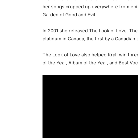
her songs cropped up everywhere from ep
Garden of Good and Evil.
In 2001 she released The Look of Love. The
platinum in Canada, the first by a Canadian j
The Look of Love also helped Krall win thre
of the Year, Album of the Year, and Best Voc