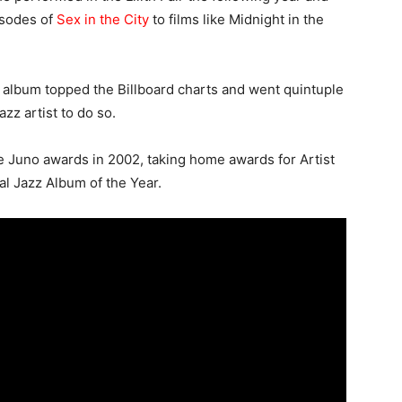
isodes of
Sex in the City
to films like Midnight in the
 album topped the Billboard charts and went quintuple
azz artist to do so.
e Juno awards in 2002, taking home awards for Artist
al Jazz Album of the Year.