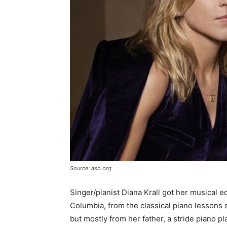
Source: aso.org
Singer/pianist Diana Krall got her musical 
Columbia, from the classical piano lessons 
but mostly from her father, a stride piano pl