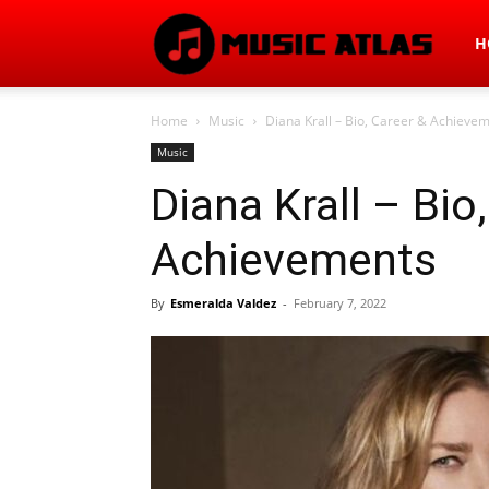
Mus
H
Home
Music
Diana Krall – Bio, Career & Achieve
Atla
Music
Diana Krall – Bio
Achievements
By
Esmeralda Valdez
-
February 7, 2022