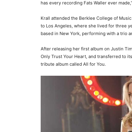
has every recording Fats Waller ever made,” s
Krall attended the Berklee College of Music
to Los Angeles, where she lived for three 
based in New York, performing with a trio a
After releasing her first album on Justin T
Only Trust Your Heart, and transferred to its
tribute album called All for You.