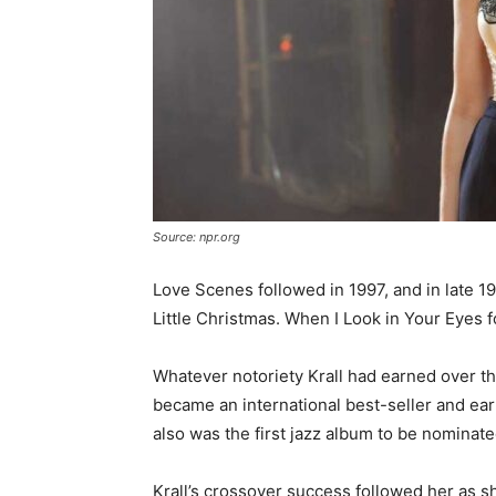
Source: npr.org
Love Scenes followed in 1997, and in late 1
Little Christmas. When I Look in Your Eyes f
Whatever notoriety Krall had earned over th
became an international best-seller and ea
also was the first jazz album to be nominate
Krall’s crossover success followed her as sh