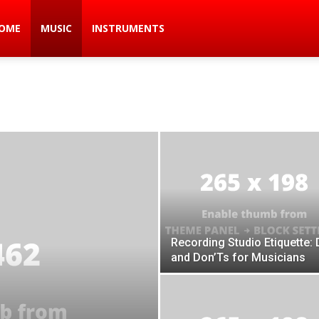
ic
OME
MUSIC
INSTRUMENTS
s
Recording Studio Etiquette: 
and Don’Ts for Musicians