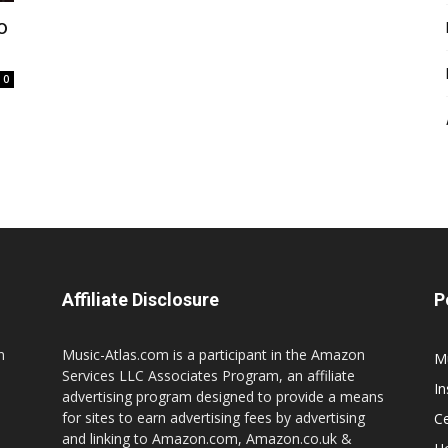
o
0
Affiliate Disclosure
P
n
Music-Atlas.com is a participant in the Amazon
M
Services LLC Associates Program, an affiliate
I
advertising program designed to provide a means
for sites to earn advertising fees by advertising
Ce
and linking to Amazon.com, Amazon.co.uk &