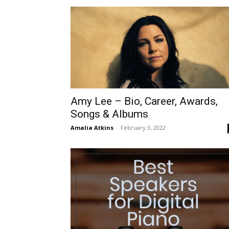
Amy Lee – Bio, Career, Awards,
Songs & Albums
Amalia Atkins
-
February 3, 2022