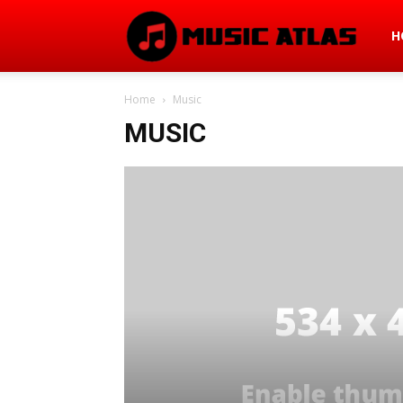
Mus
H
Home
Music
Atla
MUSIC