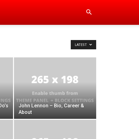
LATEST
Do’s
John Lennon – Bio, Career &
About