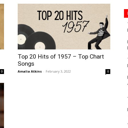
Top 20 Hits of 1957 – Top Chart
Songs
Amalia Atkins
-
February 3, 2022
0
0