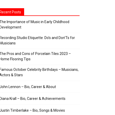
Recent Posts
The Importance of Music in Early Childhood
Development
Recording Studio Etiquette: Do’s and Don’Ts for
Musicians
The Pros and Cons of Porcelain Tiles 2023 –
Home Flooring Tips
Famous October Celebrity Birthdays – Musicians,
Actors & Stars
John Lennon – Bio, Career & About
Diana Krall – Bio, Career & Achievements
Justin Timberlake – Bio, Songs & Movies