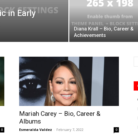
c in Early
Diana Krall – Bio, Career &
Achievements
Mariah Carey – Bio, Career &
Albums
Esmeralda Valdez
-
February 7, 2022
0
0