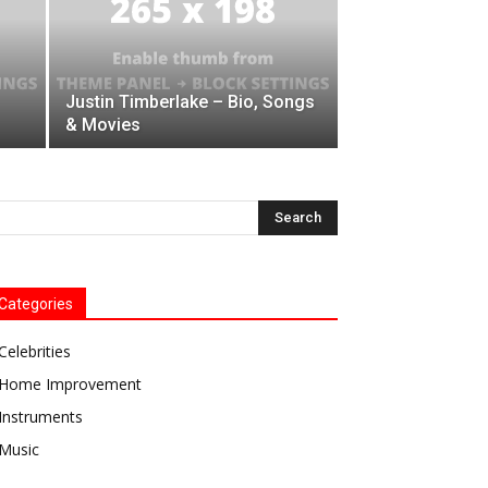
Justin Timberlake – Bio, Songs
& Movies
Categories
Celebrities
Home Improvement
Instruments
Music