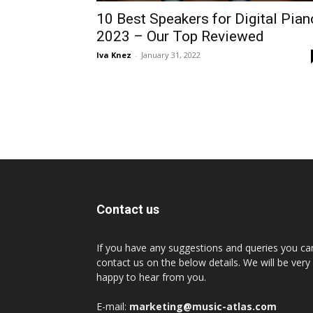
10 Best Speakers for Digital Pian
2023 – Our Top Reviewed
Iva Knez
-
January 31, 2022
Contact us
If you have any suggestions and queries you ca
contact us on the below details. We will be very
happy to hear from you.
E-mail:
marketing@music-atlas.com