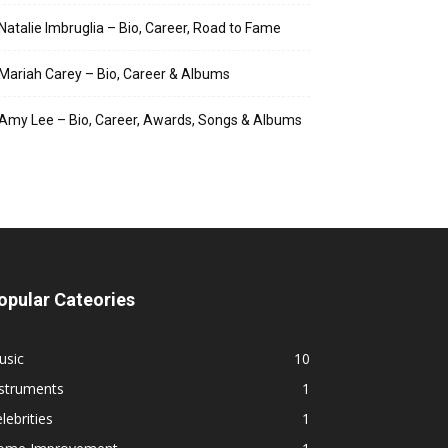
Natalie Imbruglia – Bio, Career, Road to Fame
Mariah Carey – Bio, Career & Albums
Amy Lee – Bio, Career, Awards, Songs & Albums
opular Cateories
usic
10
nstruments
1
lebrities
1