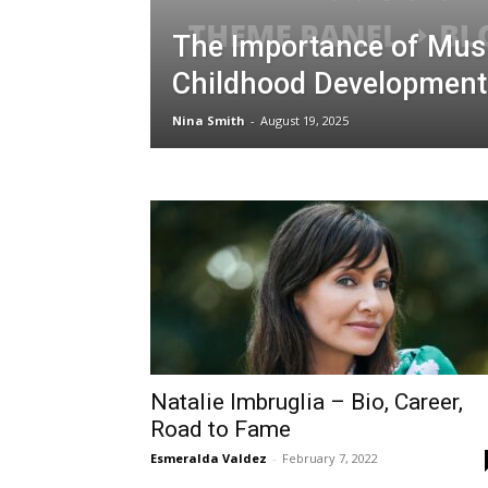
The Importance of Musi
Childhood Development
Nina Smith
-
August 19, 2025
Natalie Imbruglia – Bio, Career,
Road to Fame
Esmeralda Valdez
-
February 7, 2022