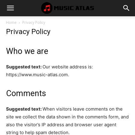
Music
Home
Privacy Policy
Privacy Policy
Atlas
Who we are
Suggested text:
Our website address is:
https://www.music-atlas.com.
Comments
Suggested text:
When visitors leave comments on the
site we collect the data shown in the comments form, and
also the visitor’s IP address and browser user agent
string to help spam detection.