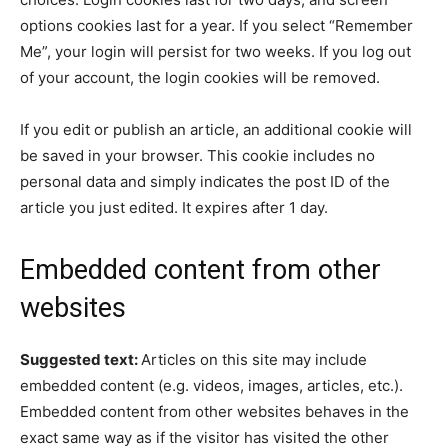
options cookies last for a year. If you select “Remember
Me”, your login will persist for two weeks. If you log out
of your account, the login cookies will be removed.
If you edit or publish an article, an additional cookie will
be saved in your browser. This cookie includes no
personal data and simply indicates the post ID of the
article you just edited. It expires after 1 day.
Embedded content from other
websites
Suggested text:
Articles on this site may include
embedded content (e.g. videos, images, articles, etc.).
Embedded content from other websites behaves in the
exact same way as if the visitor has visited the other