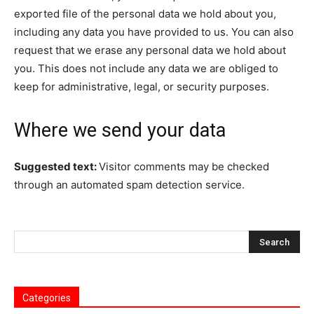
exported file of the personal data we hold about you,
including any data you have provided to us. You can also
request that we erase any personal data we hold about
you. This does not include any data we are obliged to
keep for administrative, legal, or security purposes.
Where we send your data
Suggested text:
Visitor comments may be checked
through an automated spam detection service.
Categories