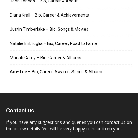
John Lennon – Bio, Career & About
Diana Krall – Bio, Career & Achievements
Justin Timberlake – Bio, Songs & Movies
Natalie Imbruglia – Bio, Career, Road to Fame
Mariah Carey – Bio, Career & Albums
Amy Lee – Bio, Career, Awards, Songs & Albums
Contact us
If you have any suggestions and queries you can contact us on
the below details. We will be very happy to hear from you.