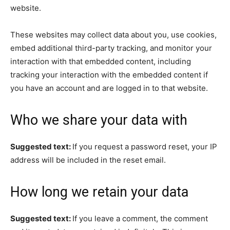
website.
These websites may collect data about you, use cookies,
embed additional third-party tracking, and monitor your
interaction with that embedded content, including
tracking your interaction with the embedded content if
you have an account and are logged in to that website.
Who we share your data with
Suggested text:
If you request a password reset, your IP
address will be included in the reset email.
How long we retain your data
Suggested text:
If you leave a comment, the comment