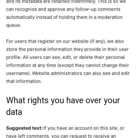
and its metadata are retained indefinitely. This is so we
can recognize and approve any follow-up comments
automatically instead of holding them in a moderation
queue.
For users that register on our website (if any), we also
store the personal information they provide in their user
profile. All users can see, edit, or delete their personal
information at any time (except they cannot change their
username). Website administrators can also see and edit
that information.
What rights you have over your
data
Suggested text:
If you have an account on this site, or
have left comments, you can request to receive an