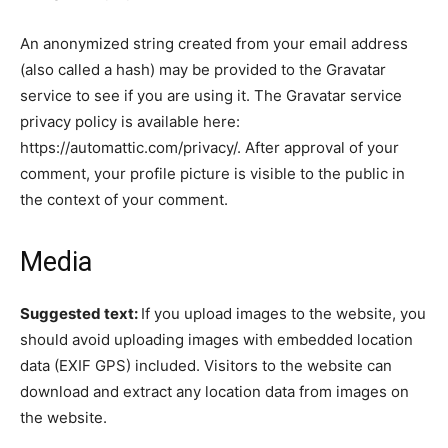
An anonymized string created from your email address
(also called a hash) may be provided to the Gravatar
service to see if you are using it. The Gravatar service
privacy policy is available here:
https://automattic.com/privacy/. After approval of your
comment, your profile picture is visible to the public in
the context of your comment.
Media
Suggested text:
If you upload images to the website, you
should avoid uploading images with embedded location
data (EXIF GPS) included. Visitors to the website can
download and extract any location data from images on
the website.