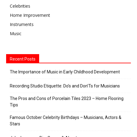
Celebrities
Home Improvement
Instruments
Music
Recent Posts
The Importance of Music in Early Childhood Development
Recording Studio Etiquette: Do’s and Don’Ts for Musicians
The Pros and Cons of Porcelain Tiles 2023 – Home Flooring
Tips
Famous October Celebrity Birthdays – Musicians, Actors &
Stars