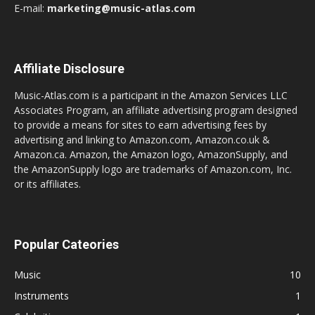
E-mail:
marketing@music-atlas.com
Affiliate Disclosure
Music-Atlas.com is a participant in the Amazon Services LLC
Associates Program, an affiliate advertising program designed
to provide a means for sites to earn advertising fees by
advertising and linking to Amazon.com, Amazon.co.uk &
Amazon.ca. Amazon, the Amazon logo, AmazonSupply, and
the AmazonSupply logo are trademarks of Amazon.com, Inc.
or its affiliates.
Popular Cateories
Music
10
Instruments
1