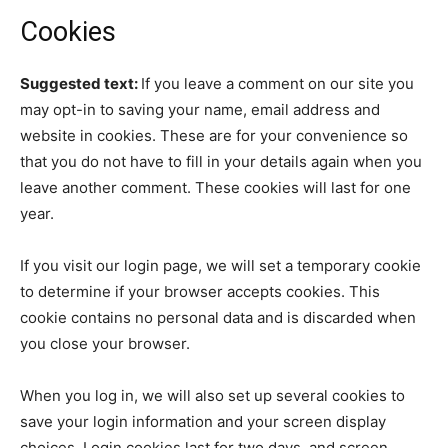
Cookies
Suggested text:
If you leave a comment on our site you
may opt-in to saving your name, email address and
website in cookies. These are for your convenience so
that you do not have to fill in your details again when you
leave another comment. These cookies will last for one
year.
If you visit our login page, we will set a temporary cookie
to determine if your browser accepts cookies. This
cookie contains no personal data and is discarded when
you close your browser.
When you log in, we will also set up several cookies to
save your login information and your screen display
choices. Login cookies last for two days, and screen