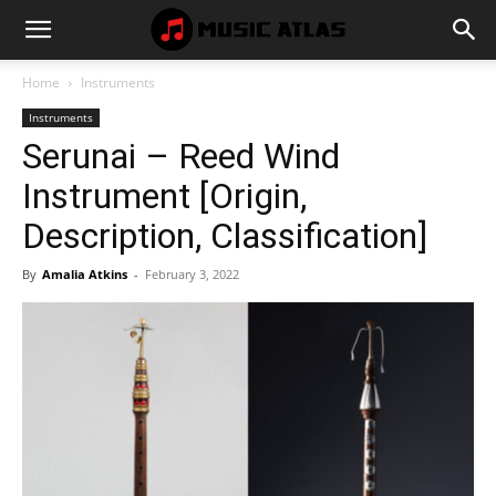
Music
Home
Instruments
Instruments
Atlas
Serunai – Reed Wind
Instrument [Origin,
Description, Classification]
By
Amalia Atkins
-
February 3, 2022