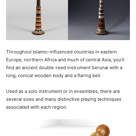
Throughout Islamic-influenced countries in eastern
Europe, northern Africa and much of central Asia, you’ll
find an ancient double-reed instrument Serunai with a
long, conical wooden body and a flaring bell.
Used as a solo instrument or in ensembles, there are
several sizes and many distinctive playing techniques
associated with each region.