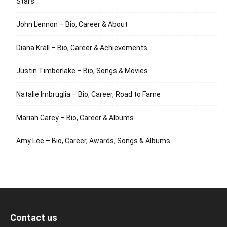
Stars
John Lennon – Bio, Career & About
Diana Krall – Bio, Career & Achievements
Justin Timberlake – Bio, Songs & Movies
Natalie Imbruglia – Bio, Career, Road to Fame
Mariah Carey – Bio, Career & Albums
Amy Lee – Bio, Career, Awards, Songs & Albums
Contact us