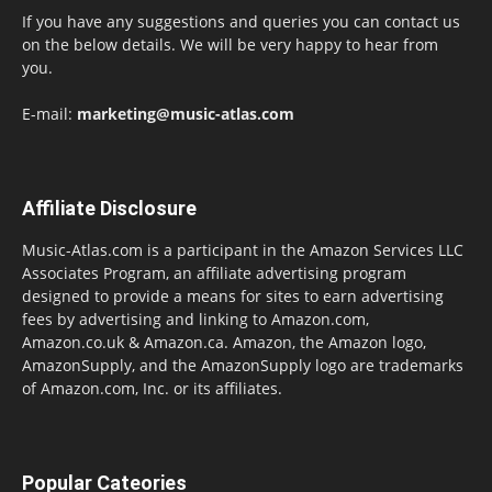
If you have any suggestions and queries you can contact us
on the below details. We will be very happy to hear from
you.
E-mail:
marketing@music-atlas.com
Affiliate Disclosure
Music-Atlas.com is a participant in the Amazon Services LLC
Associates Program, an affiliate advertising program
designed to provide a means for sites to earn advertising
fees by advertising and linking to Amazon.com,
Amazon.co.uk & Amazon.ca. Amazon, the Amazon logo,
AmazonSupply, and the AmazonSupply logo are trademarks
of Amazon.com, Inc. or its affiliates.
Popular Cateories