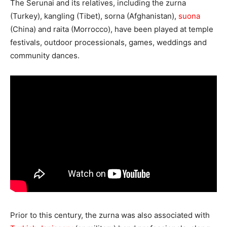
The Serunai and its relatives, including the zurna
(Turkey), kangling (Tibet), sorna (Afghanistan),
suona
(China) and raita (Morrocco), have been played at temple
festivals, outdoor processionals, games, weddings and
community dances.
Prior to this century, the zurna was also associated with