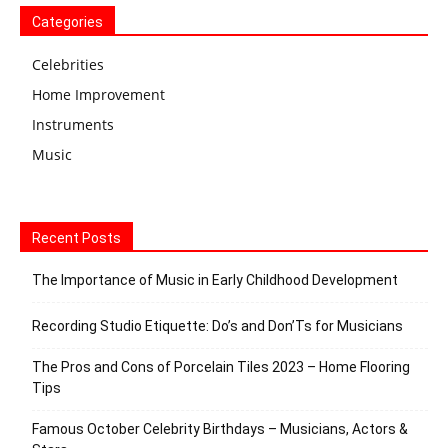
Categories
Celebrities
Home Improvement
Instruments
Music
Recent Posts
The Importance of Music in Early Childhood Development
Recording Studio Etiquette: Do’s and Don’Ts for Musicians
The Pros and Cons of Porcelain Tiles 2023 – Home Flooring
Tips
Famous October Celebrity Birthdays – Musicians, Actors &