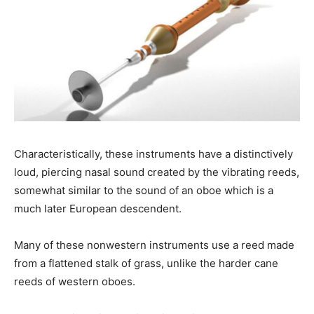
Characteristically, these instruments have a distinctively
loud, piercing nasal sound created by the vibrating reeds,
somewhat similar to the sound of an oboe which is a
much later European descendent.
Many of these nonwestern instruments use a reed made
from a flattened stalk of grass, unlike the harder cane
reeds of western oboes.