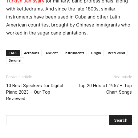
Turkish Janissary
(or military) band professionals, along
with kettledrums. And since the late 1800s, similar
instruments have been used in Cuba and other Latin
American countries, brought by Chinese immigrants who
worked in the sugar cane plantations.
TAGS
Aerofons
Ancient
Instruments
Origin
Reed Wind
Serunai
Previous article
Next article
10 Best Speakers for Digital
Top 20 Hits of 1957 – Top
Piano 2023 – Our Top
Chart Songs
Reviewed