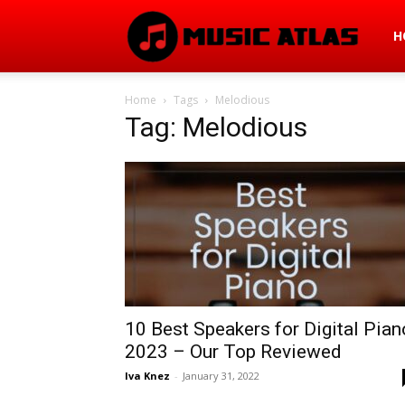
Mus
H
Home
Tags
Melodious
Atla
Tag: Melodious
10 Best Speakers for Digital Pian
2023 – Our Top Reviewed
Iva Knez
-
January 31, 2022