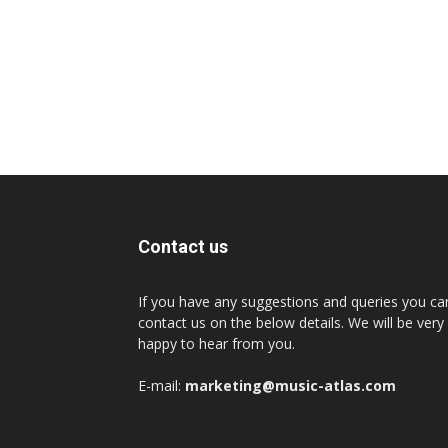
Contact us
If you have any suggestions and queries you ca
contact us on the below details. We will be very
happy to hear from you.
E-mail:
marketing@music-atlas.com