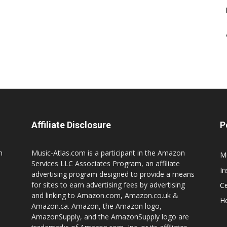
Affiliate Disclosure
P
n
Music-Atlas.com is a participant in the Amazon
M
Services LLC Associates Program, an affiliate
I
advertising program designed to provide a means
for sites to earn advertising fees by advertising
Ce
and linking to Amazon.com, Amazon.co.uk &
H
Amazon.ca. Amazon, the Amazon logo,
AmazonSupply, and the AmazonSupply logo are