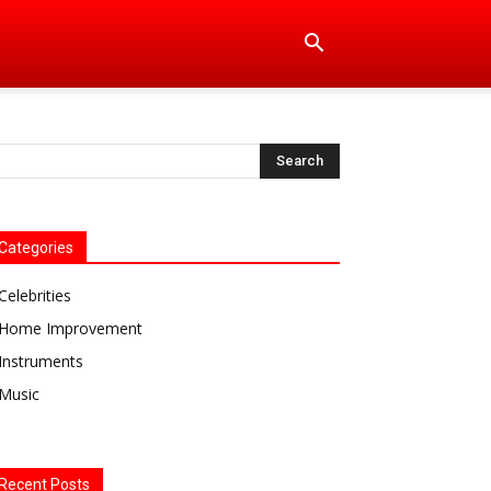
Categories
Celebrities
Home Improvement
Instruments
Music
Recent Posts