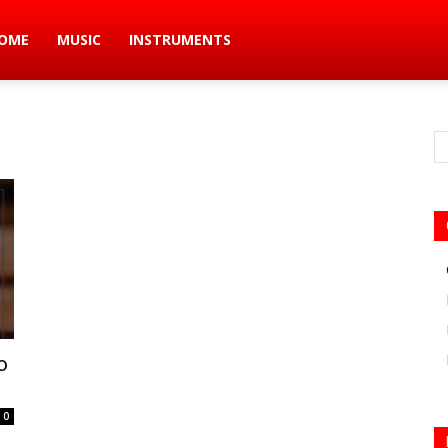
ic
OME
MUSIC
INSTRUMENTS
s
o
0