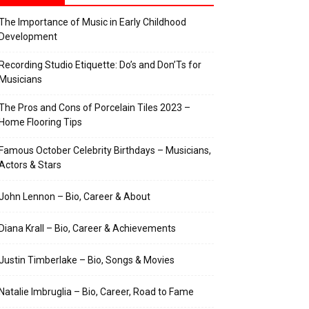
The Importance of Music in Early Childhood
Development
Recording Studio Etiquette: Do’s and Don’Ts for
Musicians
The Pros and Cons of Porcelain Tiles 2023 –
Home Flooring Tips
Famous October Celebrity Birthdays – Musicians,
Actors & Stars
John Lennon – Bio, Career & About
Diana Krall – Bio, Career & Achievements
Justin Timberlake – Bio, Songs & Movies
Natalie Imbruglia – Bio, Career, Road to Fame