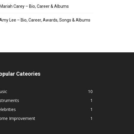
Mariah Carey – Bio, Career & Albums
Amy Lee – Bio, Career, Awards, Songs & Albums
opular Cateories
usic
10
nstruments
1
lebrities
1
ome Improvement
1