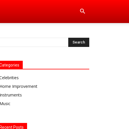
Categories
Celebrities
Home Improvement
Instruments
Music
Recent Posts