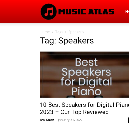
Mus
H
Home
Tags
Speakers
Atla
Tag: Speakers
10 Best Speakers for Digital Pian
2023 – Our Top Reviewed
Iva Knez
-
January 31, 2022