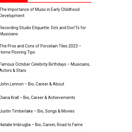
The Importance of Music in Early Childhood
Development
Recording Studio Etiquette: Do’s and Don’Ts for
Musicians
The Pros and Cons of Porcelain Tiles 2023 –
Home Flooring Tips
Famous October Celebrity Birthdays – Musicians,
Actors & Stars
John Lennon – Bio, Career & About
Diana Krall – Bio, Career & Achievements
Justin Timberlake – Bio, Songs & Movies
Natalie Imbruglia – Bio, Career, Road to Fame