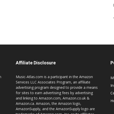
Affiliate Disclosure
P
n
Music-Atlas.com is a participant in the Amazon
M
Services LLC Associates Program, an affiliate
I
advertising program designed to provide a means
for sites to earn advertising fees by advertising
Ce
and linking to Amazon.com, Amazon.co.uk &
H
Amazon.ca. Amazon, the Amazon logo,
AmazonSupply, and the AmazonSupply logo are