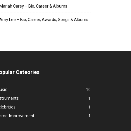
Mariah Carey – Bio, Career & Albums
Amy Lee – Bio, Career, Awards, Songs & Albums
opular Cateories
usic
10
nstruments
1
lebrities
1
ome Improvement
1