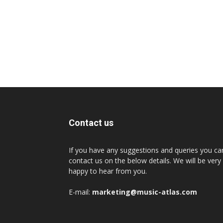
Contact us
If you have any suggestions and queries you ca
contact us on the below details. We will be very
happy to hear from you.
E-mail:
marketing@music-atlas.com