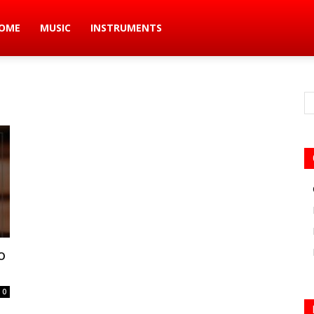
ic
OME
MUSIC
INSTRUMENTS
s
o
0